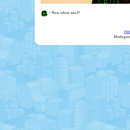
<
Now, where was I?
FI
Misbegott