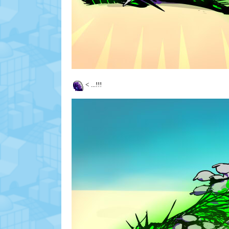
<
...!!!