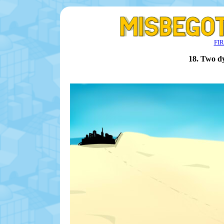
FI
18. Two d