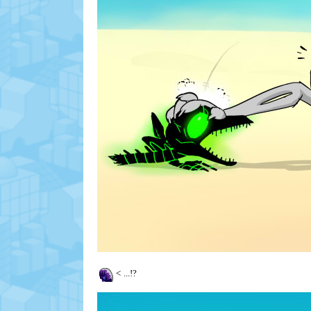
<
...!?