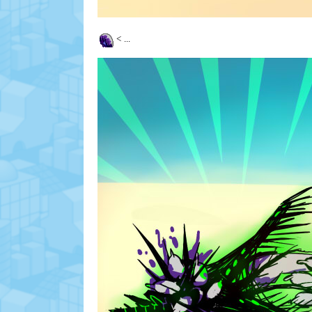
<
...