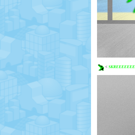
<
SKREEEEEEE