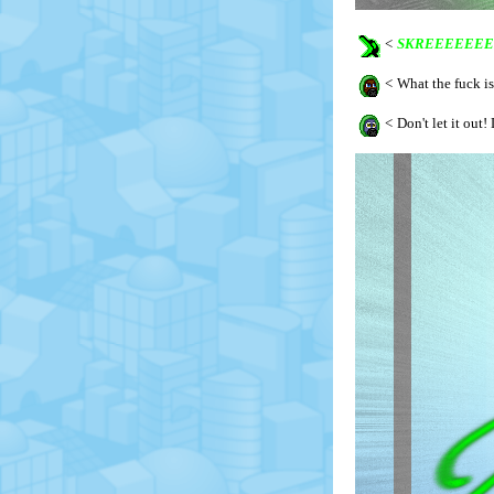
<
SKREEEEEEE
<
What the fuck is
<
Don't let it out! 