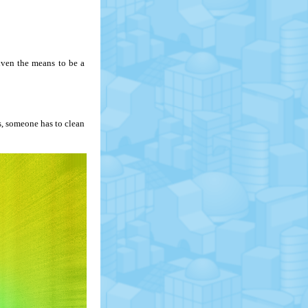
iven the means to be a
s, someone has to clean