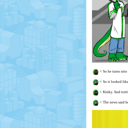
<
So he turns into
<
So it looked lik
<
Kinky. And terri
<
The news said he