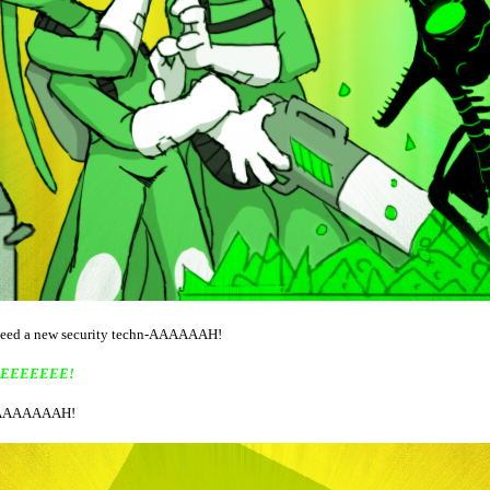
 need a new security techn-AAAAAAH!
EEEEEEE!
AAAAAAH!