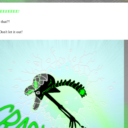
EEEEEEE!
 that?!
Don't let it out!