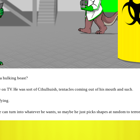
 a hulking beast?
e on TV. He was sort of Cthulhuish, tentacles coming out of his mouth and such.
fying.
 can turn into whatever he wants, so maybe he just picks shapes at random to terror