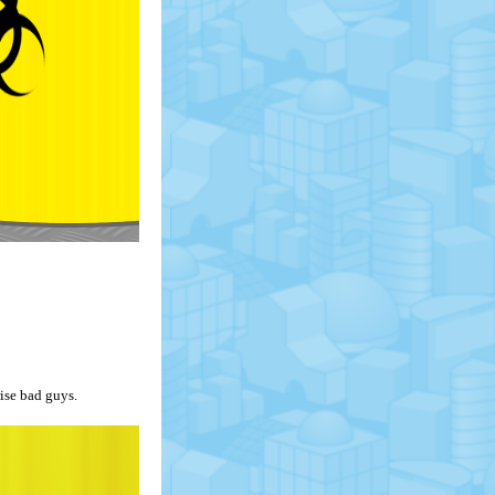
ise bad guys.