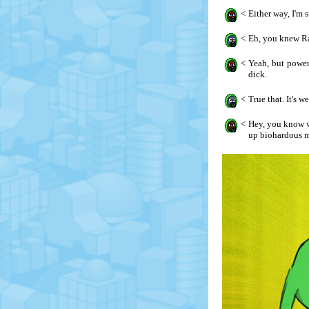
<
Either way, I'm 
<
Eh, you knew Ra
<
Yeah, but power
dick.
<
True that. It's 
<
Hey, you know wh
up biohardous m