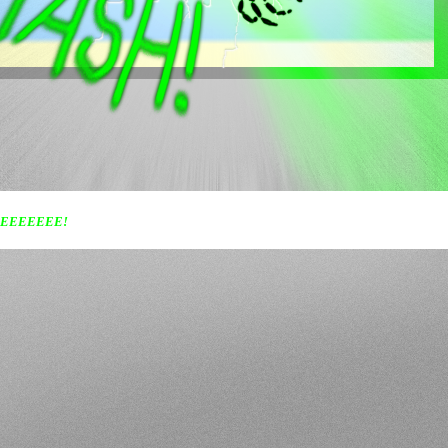
EEEEEEE!