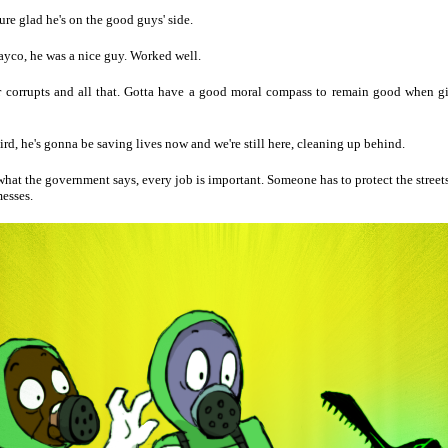
sure glad he's on the good guys' side.
yco, he was a nice guy. Worked well.
 corrupts and all that. Gotta have a good moral compass to remain good when g
weird, he's gonna be saving lives now and we're still here, cleaning up behind.
at the government says, every job is important. Someone has to protect the street
esses.