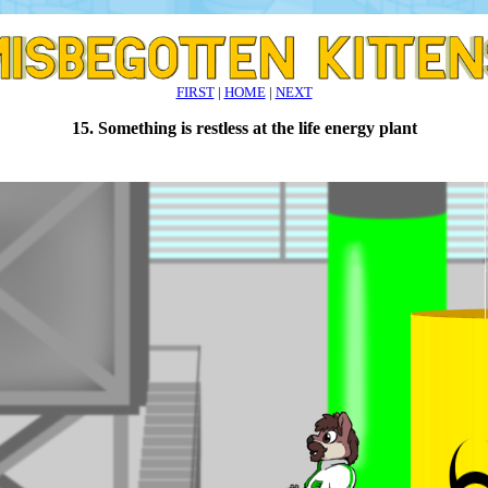
FIRST
|
HOME
|
NEXT
15. Something is restless at the life energy plant