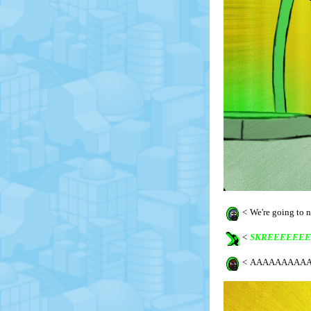
<
We're going to
<
SKREEEEEEE
<
AAAAAAAAAA