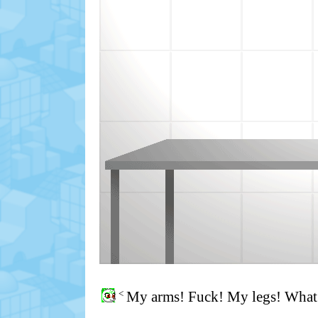
<
My arms! Fuck! My legs! What 