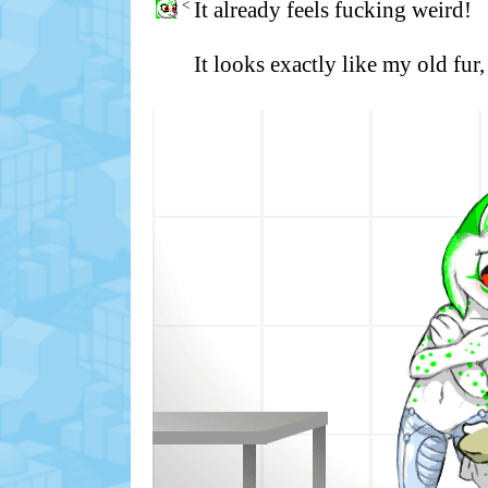
<
It already feels fucking weird!
It looks exactly like my old fur,