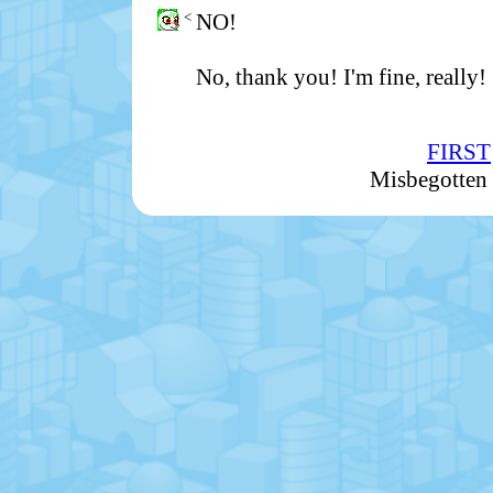
<
NO!
No, thank you! I'm fine, really!
FIRST
Misbegotten