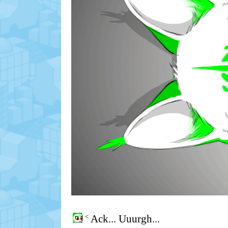
<
Ack... Uuurgh...