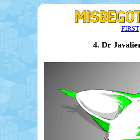
FIRST
4. Dr Javali