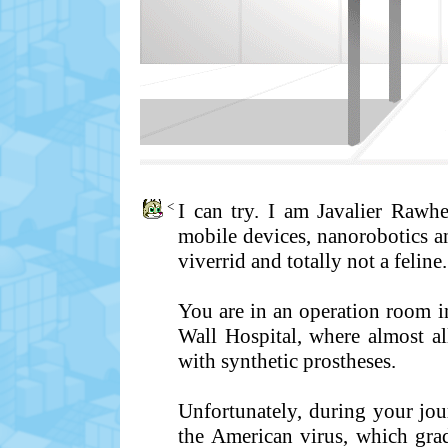
<
I can try. I am Javalier Rawh
mobile devices, nanorobotics an
viverrid and totally not a feline.
You are in an operation room in
Wall Hospital, where almost a
with synthetic prostheses.
Unfortunately, during your jo
the American virus, which gra