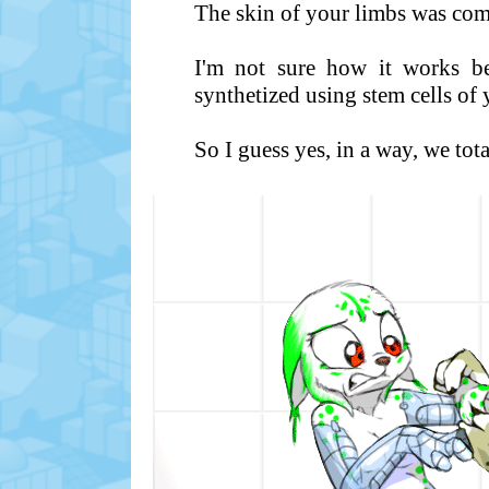
The skin of your limbs was com
I'm not sure how it works be
synthetized using stem cells of
So I guess yes, in a way, we tot