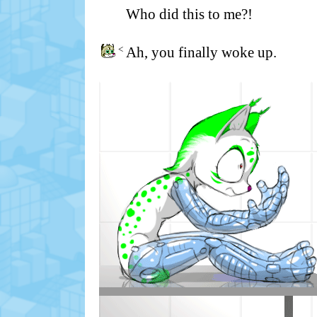
Who did this to me?!
<
Ah, you finally woke up.