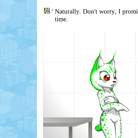
<
Naturally. Don't worry, I prom
time.