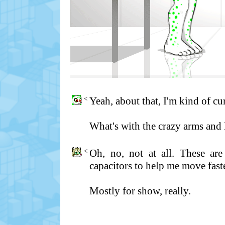
<
Yeah, about that, I'm kind of cu
What's with the crazy arms and 
<
Oh, no, not at all. These are
capacitors to help me move fast
Mostly for show, really.