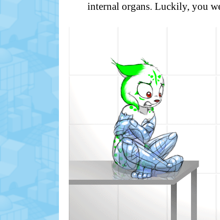
internal organs. Luckily, you w