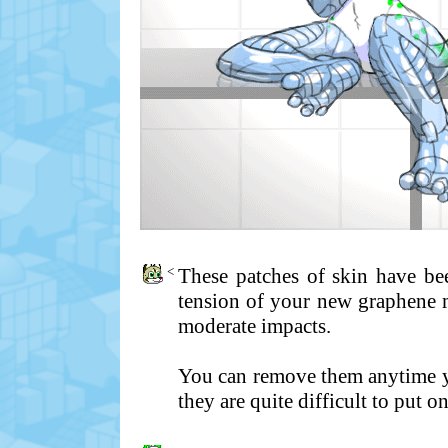
<
These patches of skin have bee
tension of your new graphene 
moderate impacts.
You can remove them anytime yo
they are quite difficult to put o