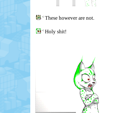
<
These however are not.
<
Holy shit!