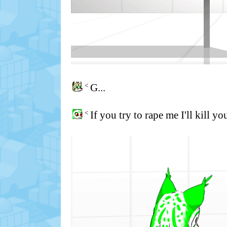
<
G...
<
If you try to rape me I'll kill yo