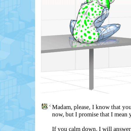
<
Madam, please, I know that you
now, but I promise that I mean
If you calm down, I will answer 