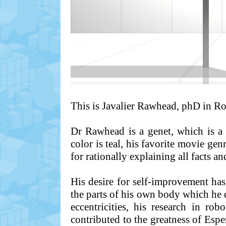
This is Javalier Rawhead, phD in Rob
Dr Rawhead is a genet, which is a v
color is teal, his favorite movie gen
for rationally explaining all facts an
His desire for self-improvement ha
the parts of his own body which he d
eccentricities, his research in ro
contributed to the greatness of Esp