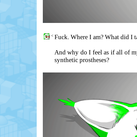
<
Fuck. Where I am? What did I ta
And why do I feel as if all of
synthetic prostheses?