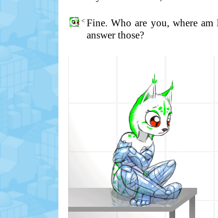
<
Fine. Who are you, where am 
answer those?