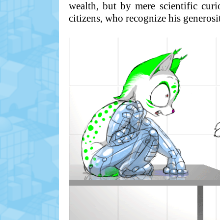
wealth, but by mere scientific curi
citizens, who recognize his generosi