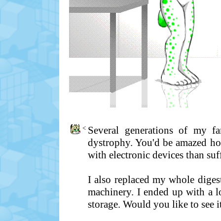
<
Several generations of my fam
dystrophy. You'd be amazed how
with electronic devices than suf
I also replaced my whole diges
machinery. I ended up with a lo
storage. Would you like to see i