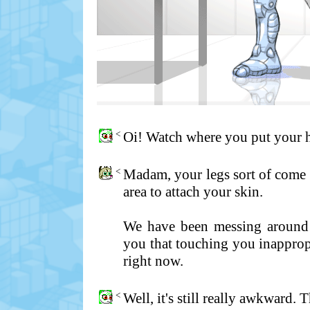
<
Oi! Watch where you put your 
<
Madam, your legs sort of come o
area to attach your skin.
We have been messing around w
you that touching you inappropr
right now.
<
Well, it's still really awkward. 