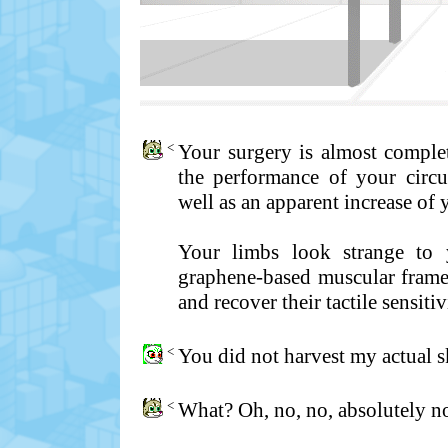
<
Your surgery is almost comple
the performance of your circul
well as an apparent increase of
Your limbs look strange to 
graphene-based muscular frame.
and recover their tactile sensitiv
<
You did not harvest my actual sk
<
What? Oh, no, no, absolutely no