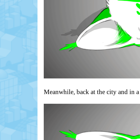
Meanwhile, back at the city and in a 