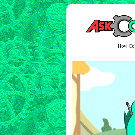
How Copp