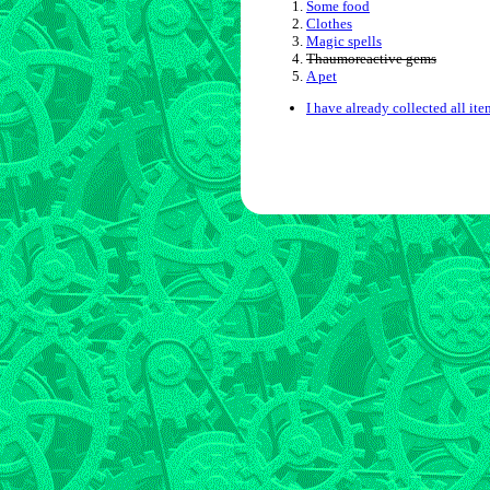
Some food
Clothes
Magic spells
Thaumoreactive gems
A pet
I have already collected all ite