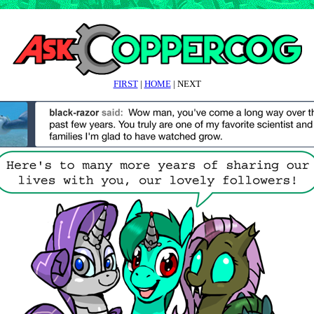
FIRST
|
HOME
| NEXT